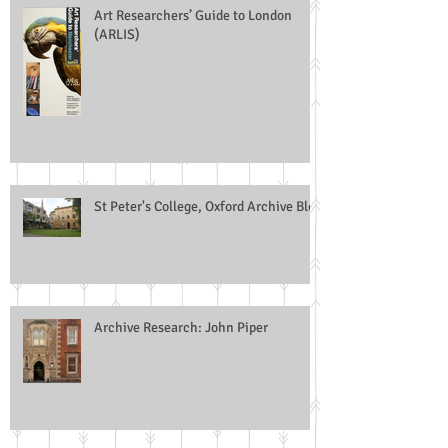
Art Researchers’ Guide to London
(ARLIS)
St Peter's College, Oxford Archive Blog
Archive Research: John Piper