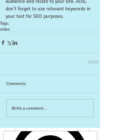
audience and relate to your site. Also, 
don’t forget to use relevant keywords in 
your text for SEO purposes.
Tags:
video
Comments
Write a comment...