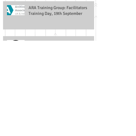
ARA Training Group: Facilitators
Training Day, 19th September
Archives and Copyright
University of Leicester / Oxfordshire
History Centre Collaboration
Church Monuments Society Archive