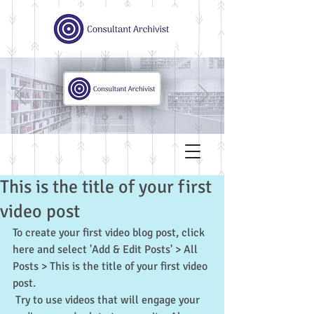
This is the title of your first
video post
To create your first video blog post, click 
here and select 'Add & Edit Posts' > All 
Posts > This is the title of your first video 
post.
 Try to use videos that will engage your 