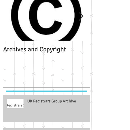
Archives and Copyright
HistoryLabPlu
University of L
UK Registrars Group Archive