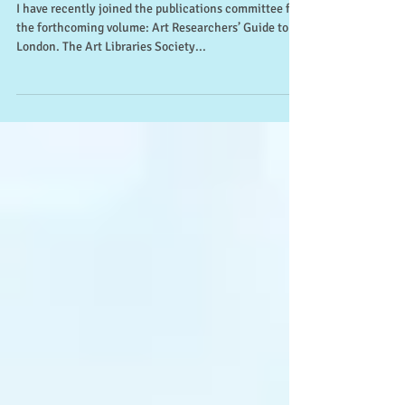
Art Researchers’ Guide to
London (ARLIS)
I have recently joined the publications committee for
the forthcoming volume: Art Researchers’ Guide to
London. The Art Libraries Society...