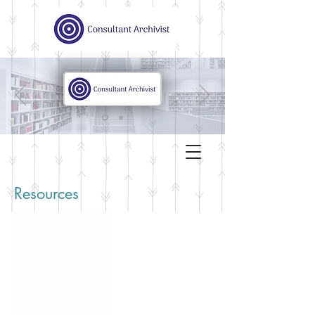
Resources