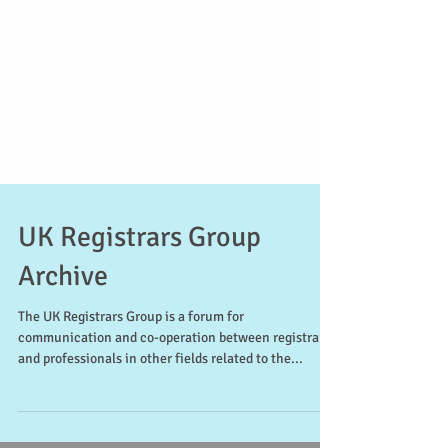
UK Registrars Group
Archive
The UK Registrars Group is a forum for
communication and co-operation between registrars
and professionals in other fields related to the...