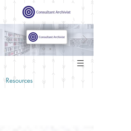
Resources