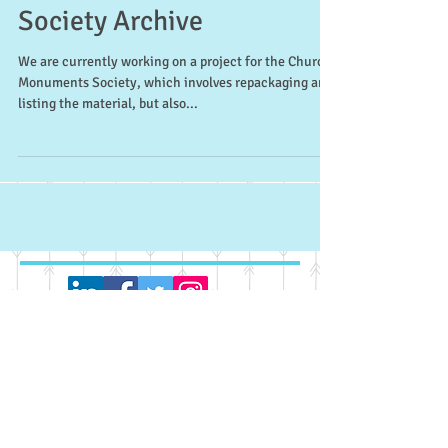
Church Monuments
Society Archive
We are currently working on a project for the Church
Monuments Society, which involves repackaging and
listing the material, but also...
Recent Posts
UK Registrars Group Archive