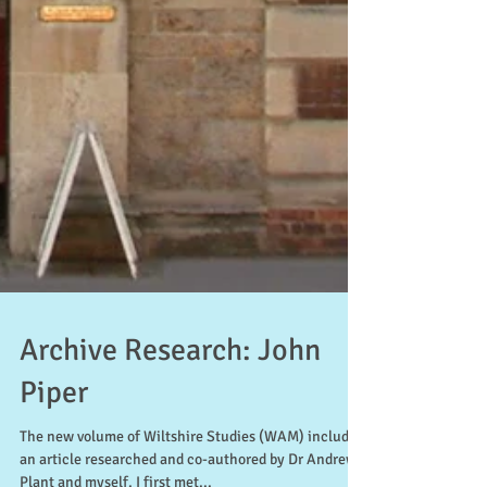
Archive Research: John
Piper
The new volume of Wiltshire Studies (WAM) includes