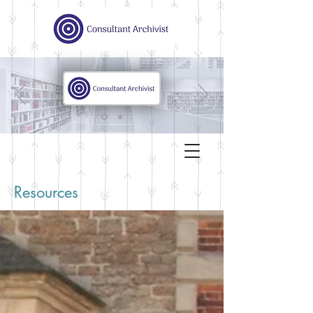
Resources