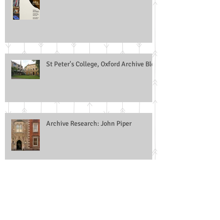
(ARLIS)
St Peter's College, Oxford Archive Blog
Archive Research: John Piper
ARA Training Group: Facilitators