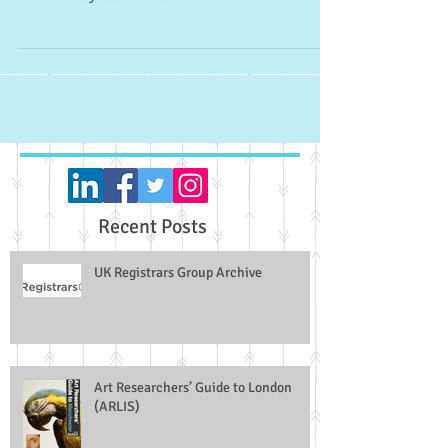
an article researched and co-authored by Dr Andrew
Plant and myself. I first met...
Recent Posts
UK Registrars Group Archive
Art Researchers’ Guide to London